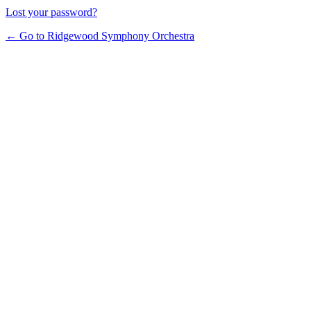
Lost your password?
← Go to Ridgewood Symphony Orchestra