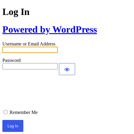
Log In
Powered by WordPress
Username or Email Address
Password
Remember Me