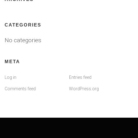
CATEGORIES
No categories
META
Log in
Entries feed
Comments feed
WordPress.org