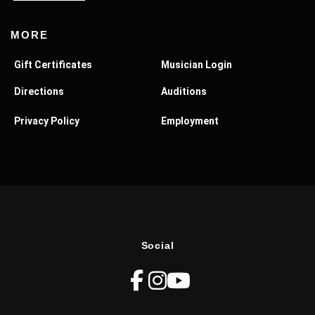
MORE
Gift Certificates
Musician Login
Directions
Auditions
Privacy Policy
Employment
Social