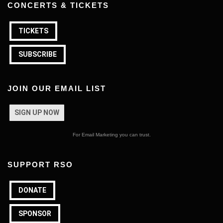
CONCERTS & TICKETS
TICKETS
SUBSCRIBE
JOIN OUR EMAIL LIST
SIGN UP NOW
For Email Marketing you can trust.
SUPPORT RSO
DONATE
SPONSOR