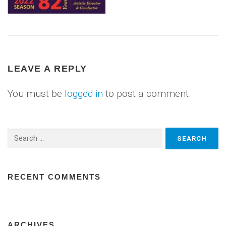
LEAVE A REPLY
You must be
logged in
to post a comment.
Search
for:
RECENT COMMENTS
ARCHIVES