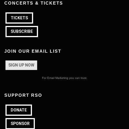
CONCERTS & TICKETS
TICKETS
SUBSCRIBE
JOIN OUR EMAIL LIST
SIGN UP NOW
For Email Marketing you can trust.
SUPPORT RSO
DONATE
SPONSOR