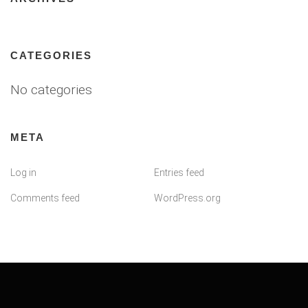
CATEGORIES
No categories
META
Log in
Entries feed
Comments feed
WordPress.org