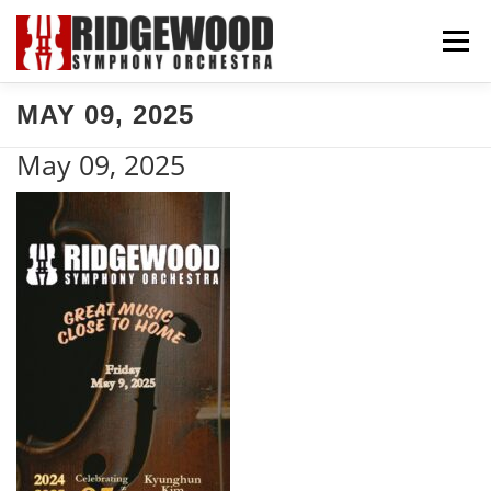
Skip
Menu
to
content
MAY 09, 2025
CONCERTS & TICKETS
SUPPORT US
May 09, 2025
COMMUNITY
ABOUT US
EXPLORE