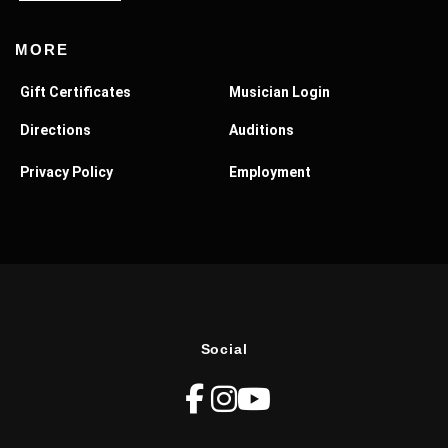
MORE
Gift Certificates
Musician Login
Directions
Auditions
Privacy Policy
Employment
Social