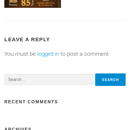
LEAVE A REPLY
You must be
logged in
to post a comment.
Search
for:
RECENT COMMENTS
ARCHIVES