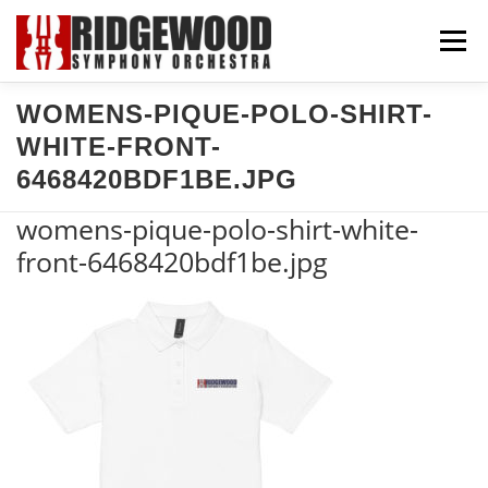
Skip
Menu
to
content
WOMENS-PIQUE-POLO-SHIRT-
CONCERTS & TICKETS
SUPPORT US
WHITE-FRONT-
6468420BDF1BE.JPG
COMMUNITY
ABOUT US
EXPLORE
womens-pique-polo-shirt-white-
front-6468420bdf1be.jpg