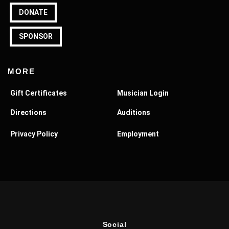
DONATE
SPONSOR
MORE
Gift Certificates
Musician Login
Directions
Auditions
Privacy Policy
Employment
Social