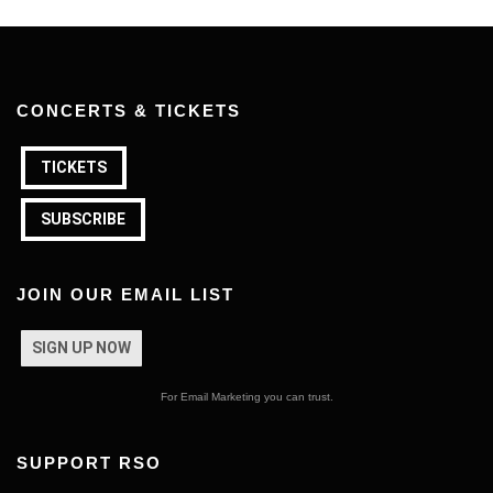
CONCERTS & TICKETS
TICKETS
SUBSCRIBE
JOIN OUR EMAIL LIST
SIGN UP NOW
For Email Marketing you can trust.
SUPPORT RSO