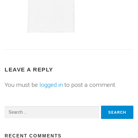
LEAVE A REPLY
You must be
logged in
to post a comment.
Search
for:
RECENT COMMENTS