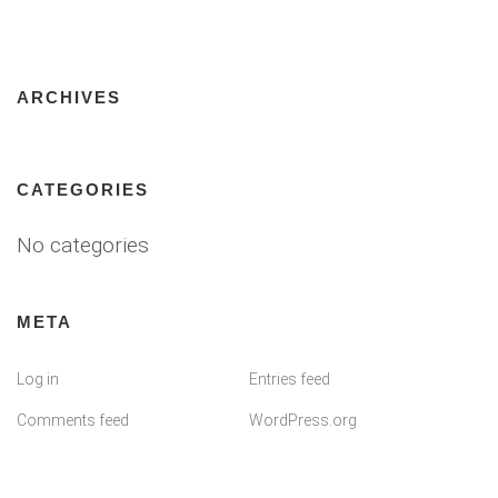
ARCHIVES
CATEGORIES
No categories
META
Log in
Entries feed
Comments feed
WordPress.org