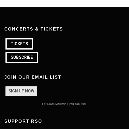
CONCERTS & TICKETS
TICKETS
SUBSCRIBE
JOIN OUR EMAIL LIST
SIGN UP NOW
For Email Marketing you can trust.
SUPPORT RSO