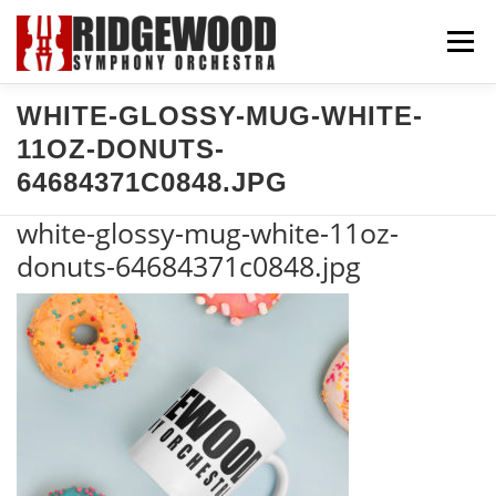
Skip
Menu
to
content
WHITE-GLOSSY-MUG-WHITE-
CONCERTS & TICKETS
SUPPORT US
11OZ-DONUTS-
64684371C0848.JPG
COMMUNITY
ABOUT US
EXPLORE
white-glossy-mug-white-11oz-
donuts-64684371c0848.jpg