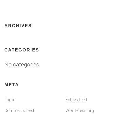
ARCHIVES
CATEGORIES
No categories
META
Log in
Entries feed
Comments feed
WordPress.org