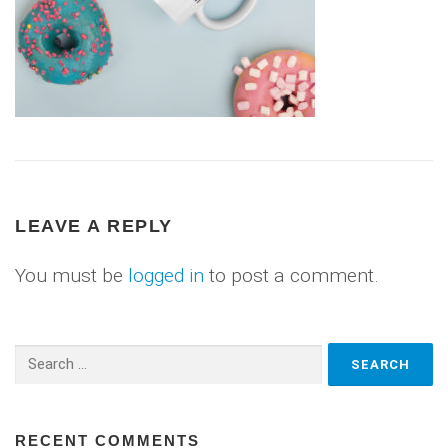
LEAVE A REPLY
You must be
logged in
to post a comment.
Search
for:
RECENT COMMENTS