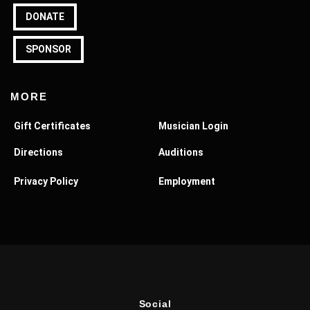
DONATE
SPONSOR
MORE
Gift Certificates
Musician Login
Directions
Auditions
Privacy Policy
Employment
Social