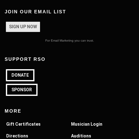
JOIN OUR EMAIL LIST
SIGN UP NOW
For Email Marketing you can trust.
SUPPORT RSO
DONATE
SPONSOR
MORE
Gift Certificates
Musician Login
Directions
Auditions