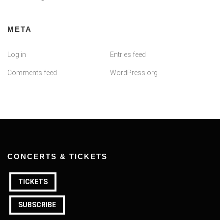
META
Log in
Entries feed
Comments feed
WordPress.org
CONCERTS & TICKETS
TICKETS
SUBSCRIBE