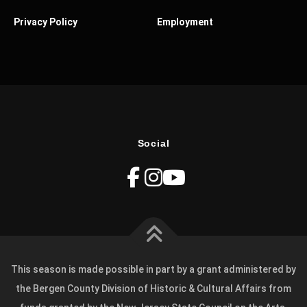
Privacy Policy
Employment
Social
This season is made possible in part by a grant administered by
the Bergen County Division of Historic & Cultural Affairs from