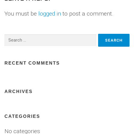
You must be
logged in
to post a comment.
Search
for:
RECENT COMMENTS
ARCHIVES
CATEGORIES
No categories