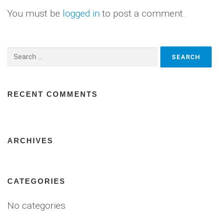
You must be
logged in
to post a comment.
Search
for:
RECENT COMMENTS
ARCHIVES
CATEGORIES
No categories