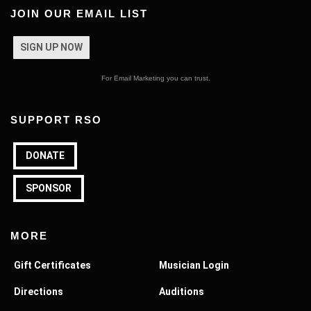
JOIN OUR EMAIL LIST
SIGN UP NOW
For Email Marketing you can trust.
SUPPORT RSO
DONATE
SPONSOR
MORE
Gift Certificates
Musician Login
Directions
Auditions