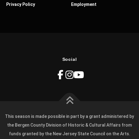
Privacy Policy
Employment
Social
This season is made possible in part by a grant administered by
the Bergen County Division of Historic & Cultural Affairs from
funds granted by the New Jersey State Council on the Arts.