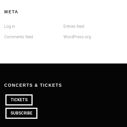
META
Log in
Entries feed
Comments feed
WordPress.org
CONCERTS & TICKETS
TICKETS
SUBSCRIBE