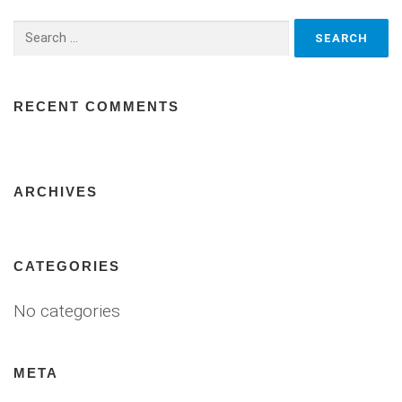
Search
for:
RECENT COMMENTS
ARCHIVES
CATEGORIES
No categories
META