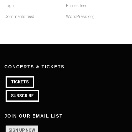
Log in
Entries feed
Comments feed
WordPress.org
CONCERTS & TICKETS
TICKETS
SUBSCRIBE
JOIN OUR EMAIL LIST
SIGN UP NOW