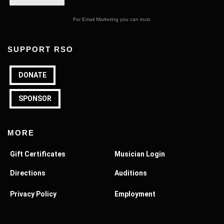
For Email Marketing you can trust.
SUPPORT RSO
DONATE
SPONSOR
MORE
Gift Certificates
Musician Login
Directions
Auditions
Privacy Policy
Employment