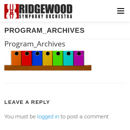
Skip
Menu
to
content
PROGRAM_ARCHIVES
CONCERTS & TICKETS
SUPPORT US
Program_Archives
COMMUNITY
ABOUT US
EXPLORE
LEAVE A REPLY
You must be
logged in
to post a comment.