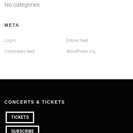
No categories
META
Log in
Entries feed
Comments feed
WordPress.org
CONCERTS & TICKETS
TICKETS
SUBSCRIBE