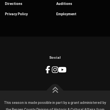
Directions
Auditions
Privacy Policy
Employment
Social
This season is made possible in part by a grant administered by
the Bergen County Division of Historic & Cultural Affairs from