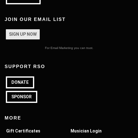
JOIN OUR EMAIL LIST
SIGN UP NOW
For Email Marketing you can trust.
SUPPORT RSO
DONATE
SPONSOR
MORE
Gift Certificates
Musician Login