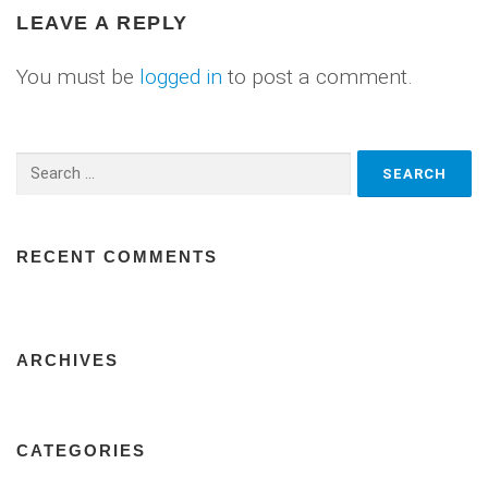
LEAVE A REPLY
You must be
logged in
to post a comment.
Search
for:
RECENT COMMENTS
ARCHIVES
CATEGORIES