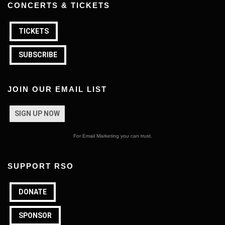
CONCERTS & TICKETS
TICKETS
SUBSCRIBE
JOIN OUR EMAIL LIST
SIGN UP NOW
For Email Marketing you can trust.
SUPPORT RSO
DONATE
SPONSOR