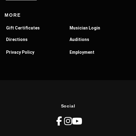
MORE
Gift Certificates
Musician Login
Directions
Auditions
Privacy Policy
Employment
Social