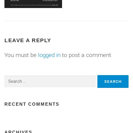
LEAVE A REPLY
You must be
logged in
to post a comment.
Search
for:
RECENT COMMENTS
ARCHIVES