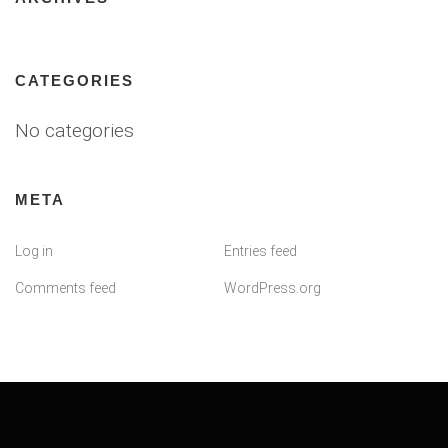
CATEGORIES
No categories
META
Log in
Entries feed
Comments feed
WordPress.org