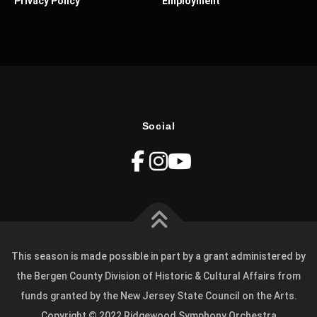
Privacy Policy
Employment
Social
This season is made possible in part by a grant administered by
the Bergen County Division of Historic & Cultural Affairs from
funds granted by the New Jersey State Council on the Arts.
Copyright © 2022 Ridgewood Symphony Orchestra