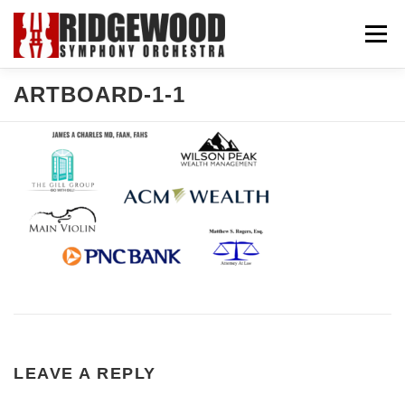
Skip
Menu
to
content
ARTBOARD-1-1
CONCERTS & TICKETS
SUPPORT US
COMMUNITY
ABOUT US
EXPLORE
LEAVE A REPLY