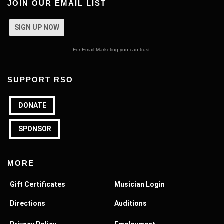
JOIN OUR EMAIL LIST
SIGN UP NOW
For Email Marketing you can trust.
SUPPORT RSO
DONATE
SPONSOR
MORE
Gift Certificates
Musician Login
Directions
Auditions