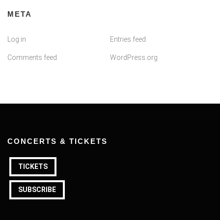
META
Log in
Entries feed
Comments feed
WordPress.org
CONCERTS & TICKETS
TICKETS
SUBSCRIBE