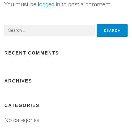
You must be
logged in
to post a comment.
Search
for:
RECENT COMMENTS
ARCHIVES
CATEGORIES
No categories